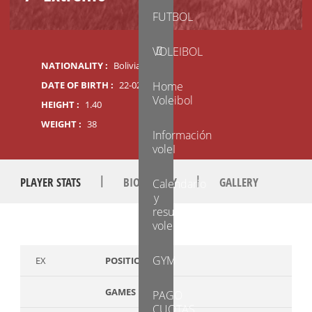
FUTBOL
VOLEIBOL
NATIONALITY :
Boliviana
DATE OF BIRTH :
22-02-2014
Home
Voleibol
HEIGHT :
1.40
WEIGHT :
38
Información
voleI
|
|
PLAYER STATS
BIOGRAPHY
GALLERY
Calendario
y
resultados
voleibol
GYM
EX
POSITION
GAMES PLAYED
PAGO
CUOTAS