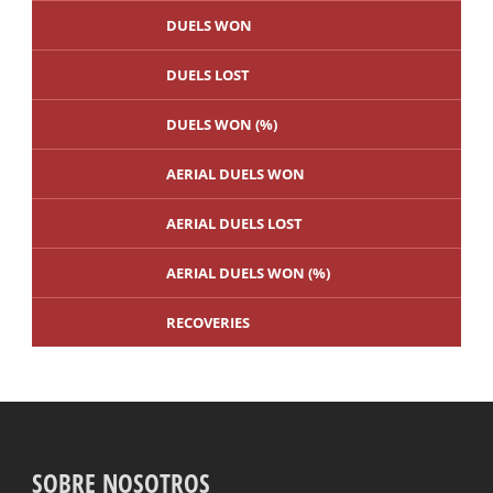
DUELS WON
DUELS LOST
DUELS WON (%)
AERIAL DUELS WON
AERIAL DUELS LOST
AERIAL DUELS WON (%)
RECOVERIES
TACKLES WON
GOALS
SOBRE NOSOTROS
TACKLES LOST
PENALTY GOALS