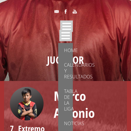
HOME
JUGADOR
CALENDARIOS
Y
RESULTADOS
Marco
TABLA
DE
LA
Antonio
LIGA
NOTICIAS
7
Extremo