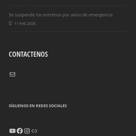
OFFSIDES
Se suspende los entrenos por aviso de emergencia
11 Feb 2026
CONTACTENOS
Correo electrónico
SÍGUENOS EN REDES SOCIALES
YouTube
Facebook
Instagram
Enlace