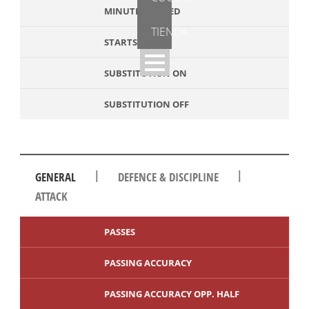
MINUTES PLAYED
TIENDA
STARTS
SUBSTITUTION ON
SUBSTITUTION OFF
|
|
GENERAL
DEFENCE & DISCIPLINE
ATTACK
PASSES
PASSING ACCURACY
PASSING ACCURACY OPP. HALF