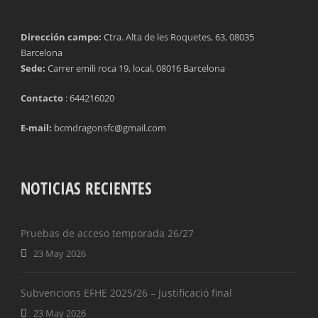
TACKLES WON (%)
MINUTES PER GOAL
Dirección campo:
Ctra. Alta de les Roquetes, 63, 08035
Barcelona
CLEARANCES
TOTAL SHOTS ON TARGET
Sede:
Carrer emili roca 19, local, 08016 Barcelona
BLOCKS
TOTAL SHOTS OFF TARGET
Contacto
: 644216020
INTERCEPTIONS
SHOOTING ACCURACY
E-mail:
bcmdragonsfc@gmail.com
PENALTIES CONCEDED
SUCCESSFUL CROSSES
FOULS WON
UNSUCCESSFUL CROSSES
NOTICIAS RECIENTES
FOULS CONCEDED
SUCCESSFUL CROSSES (%)
Pruebas de acceso temporada 26/27
YELLOW CARDS
ASSISTS
23 May 2026
RED CARDS
CHANCES CREATED
Subvencions EFHE 2025/26 – Justificació final
PENALTIES WON
23 May 2026